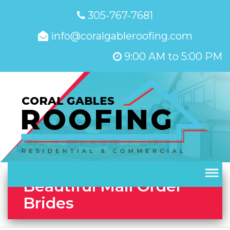
305-767-7681
info@coralgableroofing.com
9:00 AM to 5:00 PM
Beautiful Mail Order
Brides