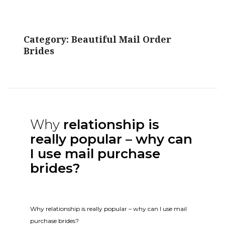
Category:
Beautiful Mail Order
Brides
Why
relationship is
really popular – why can
I use mail purchase
brides?
Why relationship is really popular – why can I use mail
purchase brides?