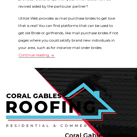
revived aided by the particular partner?
Utilize Web provides as mail purchase brides to get love
that is real! You can find platforms that can be used to
get old Bride or girlfriends, like mail purchase brides if not
pages where you could satisfy brand new individuals in
your area, such as for instance mail order brides.
Why relationship is really popular – why can I us
Continue reading
Coral Gables Roofing