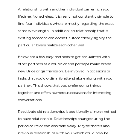
A relationship with another individual can enrich your
lifetime. Nonetheless, it is really not constantly simple to
find four individuals who are mostly regarding the exact
same wavelength. In addition: an relationship that is
existing someone else doesn’t automatically signify the
particular lovers realize each other well.
Below are a few easy methods to get acquainted with
other partners as a couple of and perhaps make brand
new Bride or girlfriends on. Be involved in occasions or
tasks that you’d ordinarily attend alone along with your
partner. This shows that you prefer doing things
together and offers numerous occasions for interesting
conversations.
Reactivate old relationships is additionally simple method
to have relationship. Relationships change during the
period of life or can also fade away. Maybe there’s also
previous relationships with you, which could now be