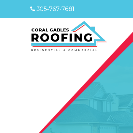
305-767-7681