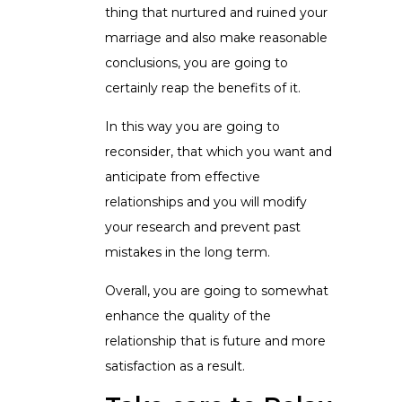
thing that nurtured and ruined your
marriage and also make reasonable
conclusions, you are going to
certainly reap the benefits of it.
In this way you are going to
reconsider, that which you want and
anticipate from effective
relationships and you will modify
your research and prevent past
mistakes in the long term.
Overall, you are going to somewhat
enhance the quality of the
relationship that is future and more
satisfaction as a result.