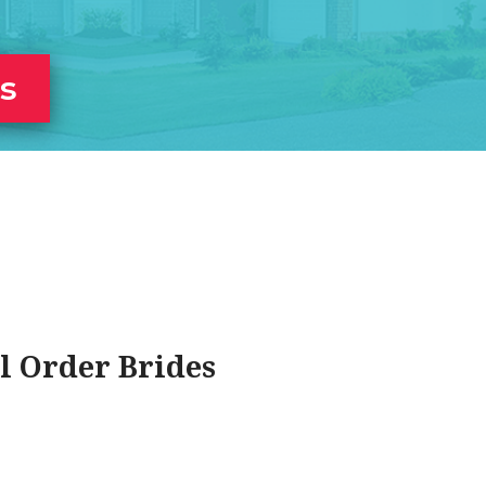
es
l Order Brides