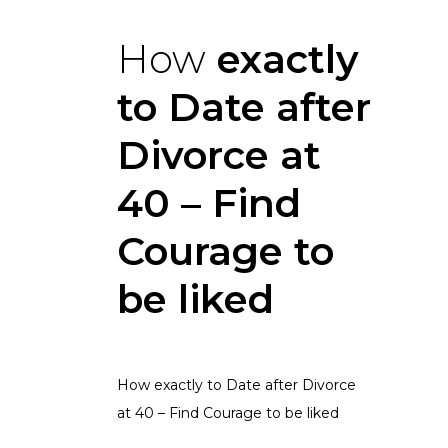
How
exactly
to Date after
Divorce at
40 – Find
Courage to
be liked
How exactly to Date after Divorce
at 40 – Find Courage to be liked