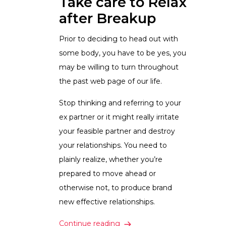
Take care to Relax
after Breakup
Prior to deciding to head out with
some body, you have to be yes, you
may be willing to turn throughout
the past web page of our life.
Stop thinking and referring to your
ex partner or it might really irritate
your feasible partner and destroy
your relationships. You need to
plainly realize, whether you’re
prepared to move ahead or
otherwise not, to produce brand
new effective relationships.
How exactly to Date after Div
Continue reading