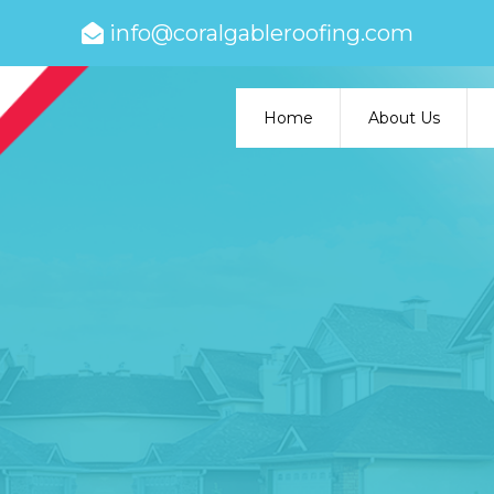
info@coralgableroofing.com
Home
About Us