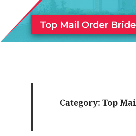
Top Mail Order Brid
Category:
Top Mai