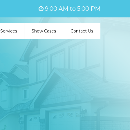
9:00 AM to 5:00 PM
Services
Show Cases
Contact Us