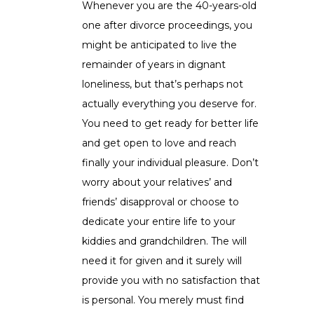
Whenever you are the 40-years-old
one after divorce proceedings, you
might be anticipated to live the
remainder of years in dignant
loneliness, but that’s perhaps not
actually everything you deserve for.
You need to get ready for better life
and get open to love and reach
finally your individual pleasure. Don’t
worry about your relatives’ and
friends’ disapproval or choose to
dedicate your entire life to your
kiddies and grandchildren. The will
need it for given and it surely will
provide you with no satisfaction that
is personal. You merely must find