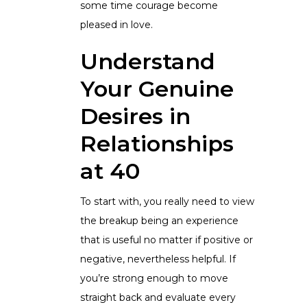
some time courage become
pleased in love.
Understand
Your Genuine
Desires in
Relationships
at 40
To start with, you really need to view
the breakup being an experience
that is useful no matter if positive or
negative, nevertheless helpful. If
you’re strong enough to move
straight back and evaluate every